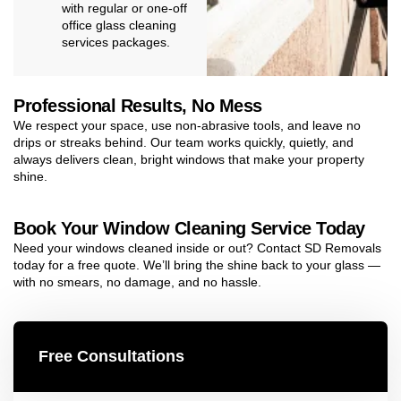
with regular or one-off
office glass cleaning
services packages.
Professional Results, No Mess
We respect your space, use non-abrasive tools, and leave no
drips or streaks behind. Our team works quickly, quietly, and
always delivers clean, bright windows that make your property
shine.
Book Your Window Cleaning Service Today
Need your windows cleaned inside or out? Contact SD Removals
today for a free quote. We’ll bring the shine back to your glass —
with no smears, no damage, and no hassle.
Free Consultations