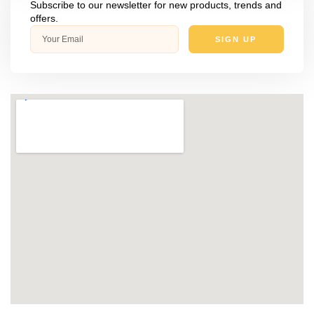
Subscribe to our newsletter for new products, trends and
offers.
SIGN UP