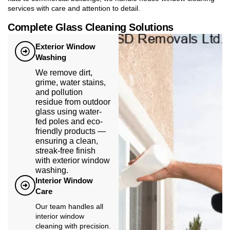
services with care and attention to detail.
Complete Glass Cleaning Solutions
Exterior Window
Washing
We remove dirt,
grime, water stains,
and pollution
residue from outdoor
glass using water-
fed poles and eco-
friendly products —
ensuring a clean,
streak-free finish
with exterior window
washing.
Interior Window
Care
Our team handles all
interior window
cleaning with precision.