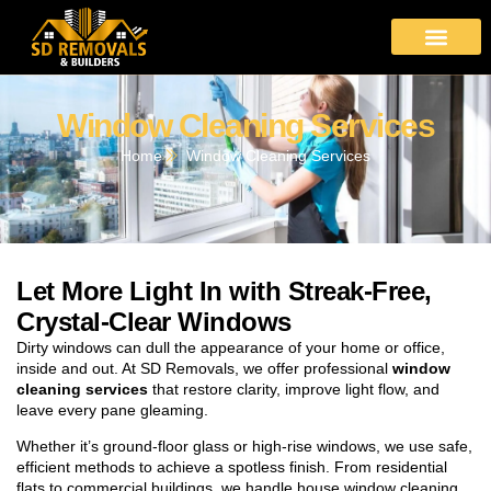
Window Cleaning Services
Home
Window Cleaning Services
Let More Light In with Streak-Free,
Crystal-Clear Windows
Dirty windows can dull the appearance of your home or office,
inside and out. At SD Removals, we offer professional
window
cleaning services
that restore clarity, improve light flow, and
leave every pane gleaming.
Whether it’s ground-floor glass or high-rise windows, we use safe,
efficient methods to achieve a spotless finish. From residential
flats to commercial buildings, we handle house window cleaning