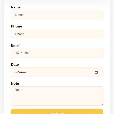
Name
Phone
Email
Date
Note