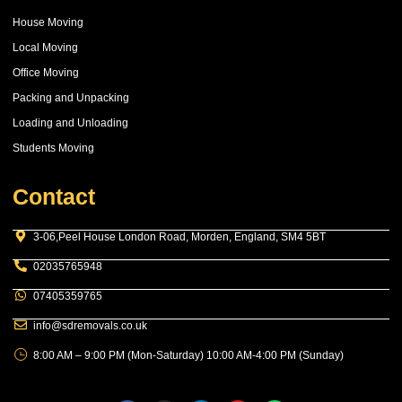
House Moving
Local Moving
Office Moving
Packing and Unpacking
Loading and Unloading
Students Moving
Contact
3-06,Peel House London Road, Morden, England, SM4 5BT
02035765948
07405359765
info@sdremovals.co.uk
8:00 AM – 9:00 PM (Mon-Saturday) 10:00 AM-4:00 PM (Sunday)