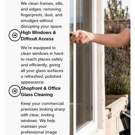
We clean frames, sills,
and edges, removing
fingerprints, dust, and
smudges without
disrupting your space.
High Windows &
Difficult Access
We’re equipped to
clean windows in hard-
to-reach places safely
and efficiently, giving
all your glass surfaces
a refreshed, polished
appearance.
Shopfront & Office
Glass Cleaning
Keep your commercial
premises looking sharp
with clear, inviting
windows. We help
maintain your
professional image