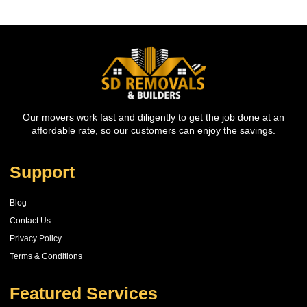
Our movers work fast and diligently to get the job done at an
affordable rate, so our customers can enjoy the savings.
Support
Blog
Contact Us
Privacy Policy
Terms & Conditions
Featured Services