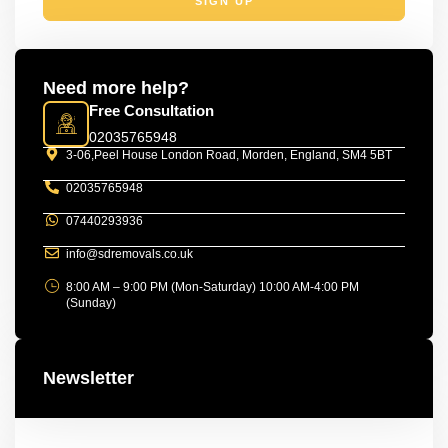
SIGN UP
Need more help?
Free Consultation
02035765948
3-06,Peel House London Road, Morden, England, SM4 5BT
02035765948
07440293936
info@sdremovals.co.uk
8:00 AM – 9:00 PM (Mon-Saturday) 10:00 AM-4:00 PM
(Sunday)
Newsletter