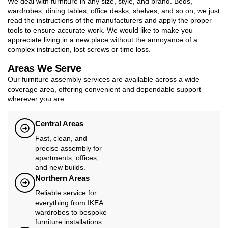
We deal with furniture in any size, style, and brand. Beds,
wardrobes, dining tables, office desks, shelves, and so on, we just
read the instructions of the manufacturers and apply the proper
tools to ensure accurate work. We would like to make you
appreciate living in a new place without the annoyance of a
complex instruction, lost screws or time loss.
Areas We Serve
Our furniture assembly services are available across a wide
coverage area, offering convenient and dependable support
wherever you are.
Central Areas
Fast, clean, and
precise assembly for
apartments, offices,
and new builds.
Northern Areas
Reliable service for
everything from IKEA
wardrobes to bespoke
furniture installations.