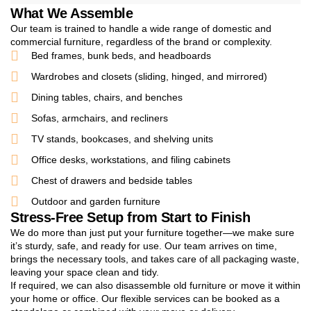
What We Assemble
Our team is trained to handle a wide range of domestic and
commercial furniture, regardless of the brand or complexity.
Bed frames, bunk beds, and headboards
Wardrobes and closets (sliding, hinged, and mirrored)
Dining tables, chairs, and benches
Sofas, armchairs, and recliners
TV stands, bookcases, and shelving units
Office desks, workstations, and filing cabinets
Chest of drawers and bedside tables
Outdoor and garden furniture
Stress-Free Setup from Start to Finish
We do more than just put your furniture together—we make sure
it’s sturdy, safe, and ready for use. Our team arrives on time,
brings the necessary tools, and takes care of all packaging waste,
leaving your space clean and tidy.
If required, we can also disassemble old furniture or move it within
your home or office. Our flexible services can be booked as a