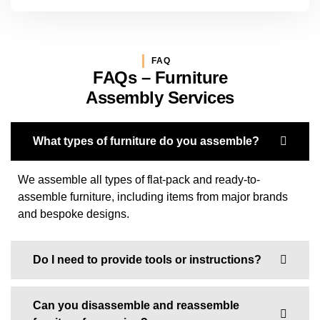
FAQ
FAQs – Furniture
Assembly Services
What types of furniture do you assemble?
We assemble all types of flat-pack and ready-to-
assemble furniture, including items from major brands
and bespoke designs.
Do I need to provide tools or instructions?
Can you disassemble and reassemble