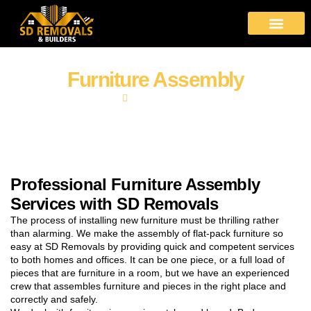
About Us
Moving Services
Area Covered
Contact Us
Furniture Assembly
Home
Furniture Assembly
Professional Furniture Assembly
Services with SD Removals
The process of installing new furniture must be thrilling rather
than alarming. We make the assembly of flat-pack furniture so
easy at SD Removals by providing quick and competent services
to both homes and offices. It can be one piece, or a full load of
pieces that are furniture in a room, but we have an experienced
crew that assembles furniture and pieces in the right place and
correctly and safely.