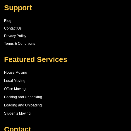
Support
Blog
Contact Us
Privacy Policy
Terms & Conditions
Featured Services
House Moving
Local Moving
Office Moving
Packing and Unpacking
Loading and Unloading
Students Moving
Contact