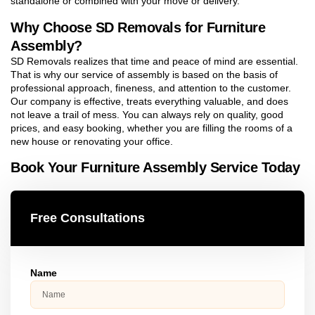
standalone or combined with your move or delivery.
Why Choose SD Removals for Furniture
Assembly?
SD Removals realizes that time and peace of mind are essential.
That is why our service of assembly is based on the basis of
professional approach, fineness, and attention to the customer.
Our company is effective, treats everything valuable, and does
not leave a trail of mess. You can always rely on quality, good
prices, and easy booking, whether you are filling the rooms of a
new house or renovating your office.
Book Your Furniture Assembly Service Today
Free Consultations
Name