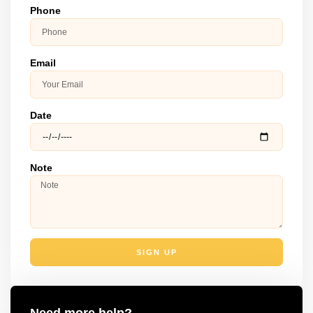
Phone
Email
Date
Note
SIGN UP