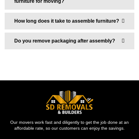
furniture for moving?
How long does it take to assemble furniture?
Do you remove packaging after assembly?
Our movers work fast and diligently to get the job done at an
affordable rate, so our customers can enjoy the savings.