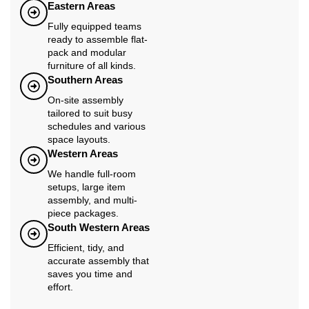
Eastern Areas
Fully equipped teams
ready to assemble flat-
pack and modular
furniture of all kinds.
Southern Areas
On-site assembly
tailored to suit busy
schedules and various
space layouts.
Western Areas
We handle full-room
setups, large item
assembly, and multi-
piece packages.
South Western Areas
Efficient, tidy, and
accurate assembly that
saves you time and
effort.