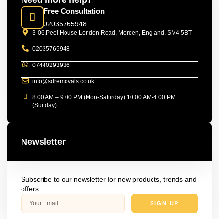
Need more help?
Free Consultation
02035765948
3-06,Peel House London Road, Morden, England, SM4 5BT
02035765948
07440293936
info@sdremovals.co.uk
8:00 AM – 9:00 PM (Mon-Saturday) 10:00 AM-4:00 PM
(Sunday)
Newsletter
Subscribe to our newsletter for new products, trends and
offers.
SIGN UP