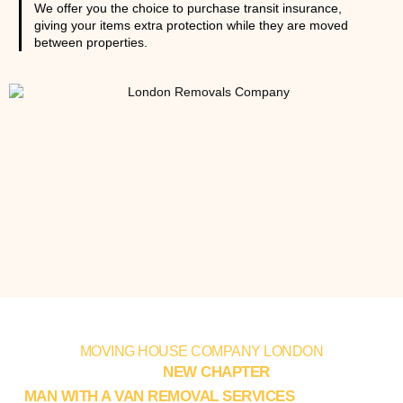
We offer you the choice to purchase transit insurance,
giving your items extra protection while they are moved
between properties.
MOVING HOUSE COMPANY LONDON
KICKSTART YOUR
NEW CHAPTER
WITH EXPERT
MAN WITH A VAN REMOVAL SERVICES
IN LONDON