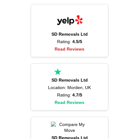
SD Removals Ltd
Rating:
4.5/5
Read Reviews
SD Removals Ltd
Location: Morden, UK
Rating:
4.7/5
Read Reviews
SD Removals Ltd