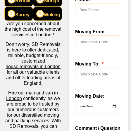
Redhill
Slough
Surrey
Woking
Are you concerned about
the high cost of the removal
Moving From:
services in London?
Don’t worry; SD Removals
is here to offer dedicated,
reliable, budget-friendly,
customized
Moving To:
house removals in London
for all our valuable clients
and other leading areas of
England.
Hire our
man and van in
Moving Date:
London
confidently, as we
are proud to be trusted by
our numerous customers
for our diversified moving
and packing services. With
SD Removals, you can
Comment / Question