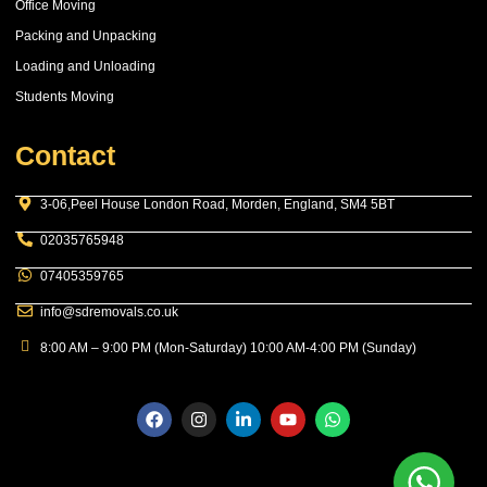
Office Moving
Packing and Unpacking
Loading and Unloading
Students Moving
Contact
3-06,Peel House London Road, Morden, England, SM4 5BT
02035765948
07405359765
info@sdremovals.co.uk
8:00 AM – 9:00 PM (Mon-Saturday) 10:00 AM-4:00 PM (Sunday)