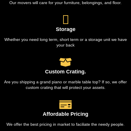
Our movers will care for your furniture, belongings, and floor.
Storage
Whether you need long term, short term or a storage unit we have
your back
Custom Crating.
Are you shipping a grand piano or marble table top? If so, we offer
custom crating that will protect your assets.
Affordable Pricing
We offer the best pricing in market to faciliate the needy people.