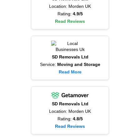
Location: Morden UK
Rating:
4.9/5
Read Reviews
SD Removals Ltd
Service:
Moving and Storage
Read More
SD Removals Ltd
Location: Morden UK
Rating:
4.8/5
Read Reviews