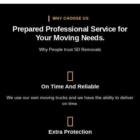
WHY CHOOSE US
Prepared Professional Service for
Your Moving Needs.
Why People trust SD Removals
On Time And Reliable
We use our own moving trucks and we have the ability to deliver
on time.
Extra Protection