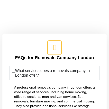
We'll Simplify the Entire Moving
Process for You
FAQs for Removals Company London
What services does a removals company in
London offer?
A professional removals company in London offers a
wide range of services, including home moving,
office relocations, man and van services, flat
removals, furniture moving, and commercial moving.
They also provide additional services like storage