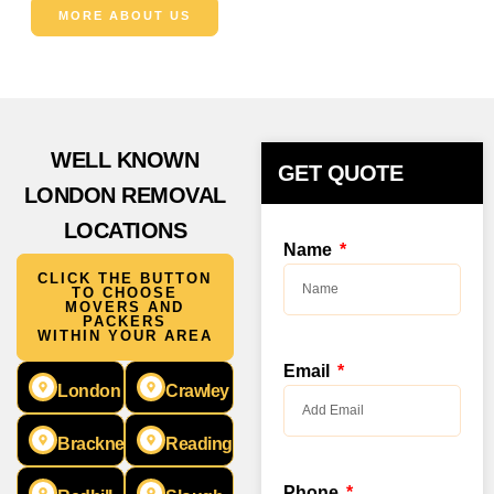
MORE ABOUT US
WELL KNOWN
GET QUOTE
LONDON REMOVAL
LOCATIONS
Name
CLICK THE BUTTON
TO CHOOSE
MOVERS AND
PACKERS
WITHIN YOUR AREA
Email
London
Crawley
Bracknell
Reading
Phone