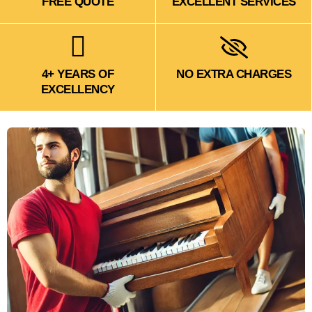
FREE QUOTE
EXCELLENT SERVICES
4+ YEARS OF
NO EXTRA CHARGES
EXCELLENCY