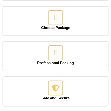
Choose Package
Professional Packing
Safe and Secure