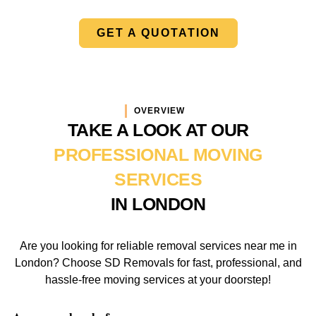
GET A QUOTATION
OVERVIEW
TAKE A LOOK AT OUR
PROFESSIONAL MOVING
SERVICES
IN LONDON
Are you looking for reliable removal services near me in
London? Choose SD Removals for fast, professional, and
hassle-free moving services at your doorstep!