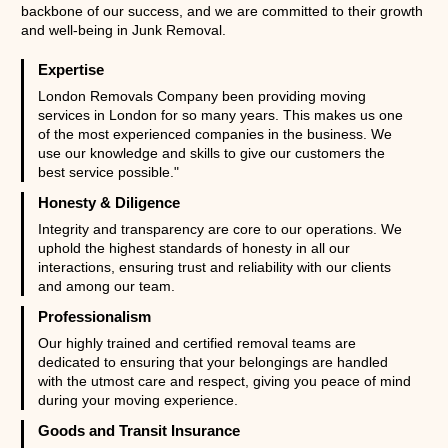
backbone of our success, and we are committed to their growth
and well-being in Junk Removal.
Expertise
London Removals Company been providing moving
services in London for so many years. This makes us one
of the most experienced companies in the business. We
use our knowledge and skills to give our customers the
best service possible."
Honesty & Diligence
Integrity and transparency are core to our operations. We
uphold the highest standards of honesty in all our
interactions, ensuring trust and reliability with our clients
and among our team.
Professionalism
Our highly trained and certified removal teams are
dedicated to ensuring that your belongings are handled
with the utmost care and respect, giving you peace of mind
during your moving experience.
Goods and Transit Insurance