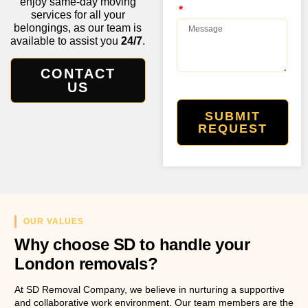
enjoy same-day moving
services for all your
belongings, as our team is
available to assist you
24/7
.
CONTACT
US
SUBMIT
REQUEST
OUR VALUES
Why choose SD to handle your
London removals?
At SD Removal Company, we believe in nurturing a supportive
and collaborative work environment. Our team members are the