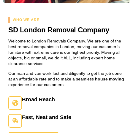
WHO WE ARE
SD London Removal Company
Welcome to London Removals Company. We are one of the
best removal companies in London; moving our customer’s
furniture with extreme care is our highest priority. Moving all
objects, big or small, we do it ALL, including expert home
clearance services.
Our man and van work fast and diligently to get the job done
at an affordable rate and to make a seamless
house moving
experience for our customers
Broad Reach
Fast, Neat and Safe