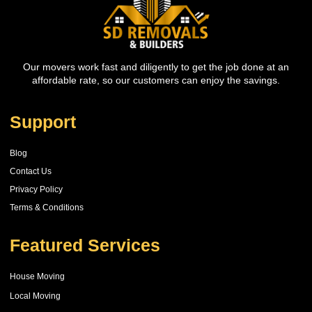
Our movers work fast and diligently to get the job done at an
affordable rate, so our customers can enjoy the savings.
Support
Blog
Contact Us
Privacy Policy
Terms & Conditions
Featured Services
House Moving
Local Moving