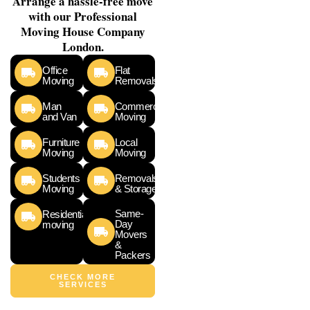
Arrange a hassle-free move
with our Professional
Moving House Company
London.
Office
Flat
Moving
Removals
Man
Commercial
and Van
Moving
Furniture
Local
Moving
Moving
Students
Removals
Moving
& Storage
Same-
Residential
Day
moving
Movers
&
Packers
CHECK MORE
SERVICES