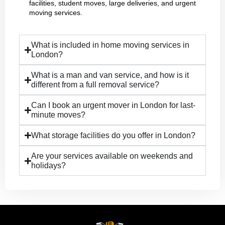
facilities, student moves, large deliveries, and urgent
moving services.
What is included in home moving services in
London?
What is a man and van service, and how is it
different from a full removal service?
Can I book an urgent mover in London for last-
minute moves?
What storage facilities do you offer in London?
Are your services available on weekends and
holidays?