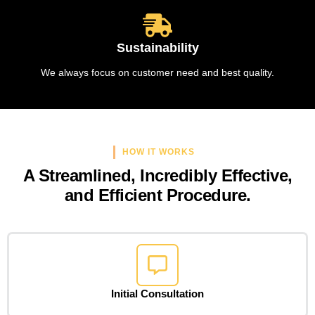
Sustainability
We always focus on customer need and best quality.
HOW IT WORKS
A Streamlined, Incredibly Effective,
and Efficient Procedure.
Initial Consultation