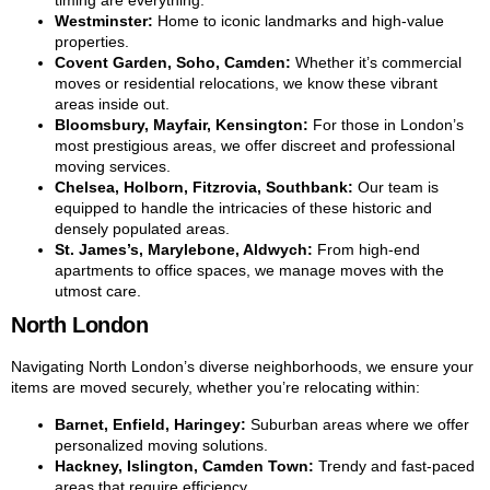
timing are everything.
Westminster:
Home to iconic landmarks and high-value
properties.
Covent Garden, Soho, Camden:
Whether it’s commercial
moves or residential relocations, we know these vibrant
areas inside out.
Bloomsbury, Mayfair, Kensington:
For those in London’s
most prestigious areas, we offer discreet and professional
moving services.
Chelsea, Holborn, Fitzrovia, Southbank:
Our team is
equipped to handle the intricacies of these historic and
densely populated areas.
St. James’s, Marylebone, Aldwych:
From high-end
apartments to office spaces, we manage moves with the
utmost care.
North London
Navigating North London’s diverse neighborhoods, we ensure your
items are moved securely, whether you’re relocating within:
Barnet, Enfield, Haringey:
Suburban areas where we offer
personalized moving solutions.
Hackney, Islington, Camden Town:
Trendy and fast-paced
areas that require efficiency.