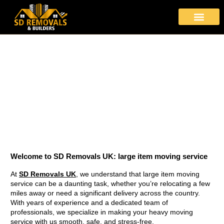
About Us
Moving Services
Area Covered
Contact Us
Heavy Moving Service
Stress-Free large item moving service with SD Removals
Welcome to SD Removals UK:
large item moving service
At
SD Removals UK
, we understand that large item moving
service can be a daunting task, whether you’re relocating a few
miles away or need a significant delivery across the country.
With years of experience and a dedicated team of
professionals, we specialize in making your heavy moving
service with us smooth, safe, and stress-free.