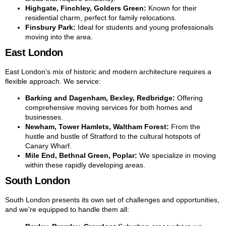
Highgate, Finchley, Golders Green:
Known for their
residential charm, perfect for family relocations.
Finsbury Park:
Ideal for students and young professionals
moving into the area.
East London
East London’s mix of historic and modern architecture requires a
flexible approach. We service:
Barking and Dagenham, Bexley, Redbridge:
Offering
comprehensive moving services for both homes and
businesses.
Newham, Tower Hamlets, Waltham Forest:
From the
hustle and bustle of Stratford to the cultural hotspots of
Canary Wharf.
Mile End, Bethnal Green, Poplar:
We specialize in moving
within these rapidly developing areas.
South London
South London presents its own set of challenges and opportunities,
and we’re equipped to handle them all: