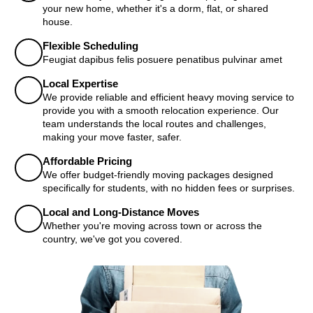
your new home, whether it's a dorm, flat, or shared
house.
Flexible Scheduling
Feugiat dapibus felis posuere penatibus pulvinar amet
Local Expertise
We provide reliable and efficient heavy moving service to
provide you with a smooth relocation experience. Our
team understands the local routes and challenges,
making your move faster, safer.
Affordable Pricing
We offer budget-friendly moving packages designed
specifically for students, with no hidden fees or surprises.
Local and Long-Distance Moves
Whether you're moving across town or across the
country, we've got you covered.