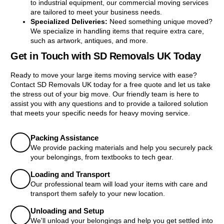
to industrial equipment, our commercial moving services
are tailored to meet your business needs.
Specialized Deliveries:
Need something unique moved?
We specialize in handling items that require extra care,
such as artwork, antiques, and more.
Get in Touch with SD Removals UK Today
Ready to move your large items moving service with ease?
Contact SD Removals UK today for a free quote and let us take
the stress out of your big move. Our friendly team is here to
assist you with any questions and to provide a tailored solution
that meets your specific needs for heavy moving service.
Packing Assistance
We provide packing materials and help you securely pack
your belongings, from textbooks to tech gear.
Loading and Transport
Our professional team will load your items with care and
transport them safely to your new location.
Unloading and Setup
We'll unload your belongings and help you get settled into