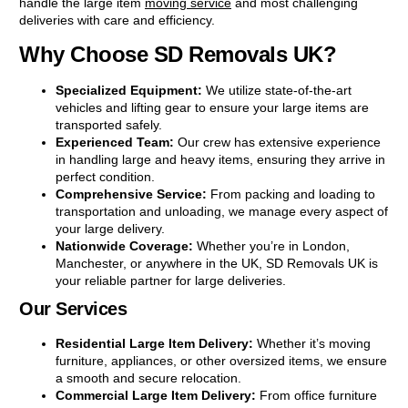
handle the large item
moving service
and most challenging
deliveries with care and efficiency.
Why Choose SD Removals UK?
Specialized Equipment:
We utilize state-of-the-art
vehicles and lifting gear to ensure your large items are
transported safely.
Experienced Team:
Our crew has extensive experience
in handling large and heavy items, ensuring they arrive in
perfect condition.
Comprehensive Service:
From packing and loading to
transportation and unloading, we manage every aspect of
your large delivery.
Nationwide Coverage:
Whether you’re in London,
Manchester, or anywhere in the UK, SD Removals UK is
your reliable partner for large deliveries.
Our Services
Residential Large Item Delivery:
Whether it’s moving
furniture, appliances, or other oversized items, we ensure
a smooth and secure relocation.
Commercial Large Item Delivery:
From office furniture