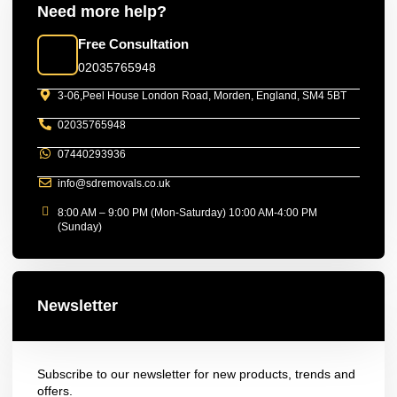
Need more help?
Free Consultation
02035765948
3-06,Peel House London Road, Morden, England, SM4 5BT
02035765948
07440293936
info@sdremovals.co.uk
8:00 AM – 9:00 PM (Mon-Saturday) 10:00 AM-4:00 PM
(Sunday)
Newsletter
Subscribe to our newsletter for new products, trends and
offers.