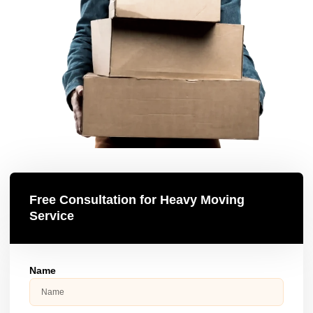
Free Consultation for Heavy Moving
Service
Name