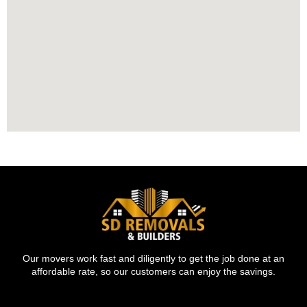
Our movers work fast and diligently to get the job done at an
affordable rate, so our customers can enjoy the savings.