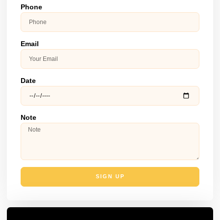
Phone
Email
Date
Note
SIGN UP