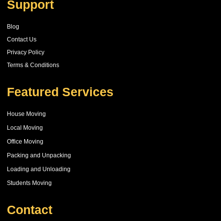
Support
Blog
Contact Us
Privacy Policy
Terms & Conditions
Featured Services
House Moving
Local Moving
Office Moving
Packing and Unpacking
Loading and Unloading
Students Moving
Contact