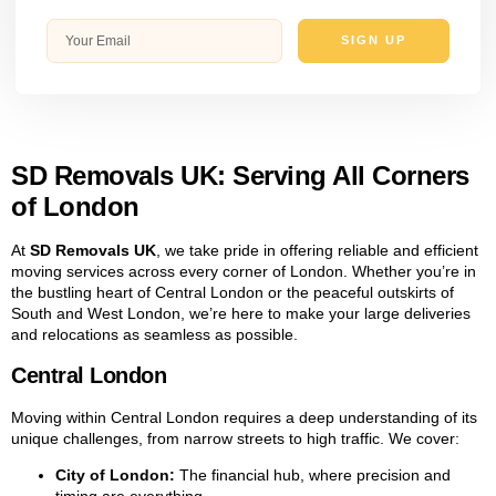
SIGN UP
SD Removals UK: Serving All Corners
of London
At
SD Removals UK
, we take pride in offering reliable and efficient
moving services across every corner of London. Whether you’re in
the bustling heart of Central London or the peaceful outskirts of
South and West London, we’re here to make your large deliveries
and relocations as seamless as possible.
Central London
Moving within Central London requires a deep understanding of its
unique challenges, from narrow streets to high traffic. We cover:
City of London:
The financial hub, where precision and