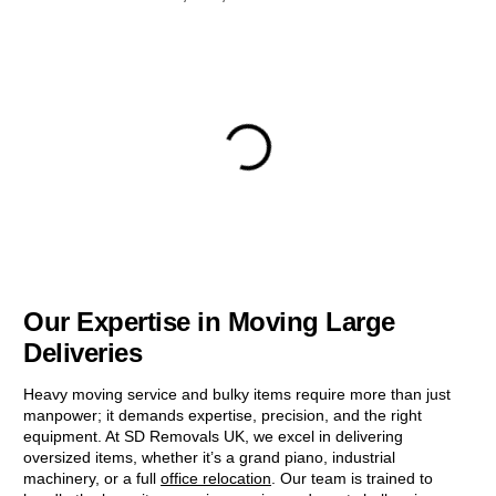
Our Expertise in Moving Large
Deliveries
Heavy moving service and bulky items require more than just
manpower; it demands expertise, precision, and the right
equipment. At SD Removals UK, we excel in delivering
oversized items, whether it’s a grand piano, industrial
machinery, or a full
office relocation
. Our team is trained to