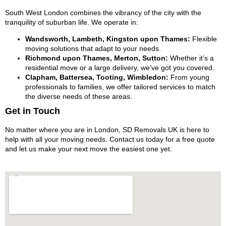
South West London combines the vibrancy of the city with the
tranquility of suburban life. We operate in:
Wandsworth, Lambeth, Kingston upon Thames:
Flexible
moving solutions that adapt to your needs.
Richmond upon Thames, Merton, Sutton:
Whether it’s a
residential move or a large delivery, we’ve got you covered.
Clapham, Battersea, Tooting, Wimbledon:
From young
professionals to families, we offer tailored services to match
the diverse needs of these areas.
Get in Touch
No matter where you are in London, SD Removals UK is here to
help with all your moving needs. Contact us today for a free quote
and let us make your next move the easiest one yet.