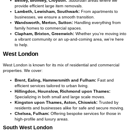
Bexley, Bromley, Croydon:
Suburban areas where we
provide efficient large item removals.
Lambeth, Lewisham, Southwark:
From apartments to
businesses, we ensure a smooth transition.
Wandsworth, Merton, Sutton:
Handling everything from
family homes to commercial spaces.
Clapham, Brixton, Greenwich:
Whether you’re moving into
a vibrant community or an up-and-coming area, we’re here
to help.
West London
West London is known for its mix of residential and commercial
properties. We cover:
Brent, Ealing, Hammersmith and Fulham:
Fast and
efficient services tailored to urban living.
Hillingdon, Hounslow, Richmond upon Thames:
Specializing in both small and large scale moves.
Kingston upon Thames, Acton, Chiswick:
Trusted by
residents and businesses alike for safe and secure moving.
Chelsea, Fulham:
Offering bespoke services for those in
high-profile and luxury areas.
South West London