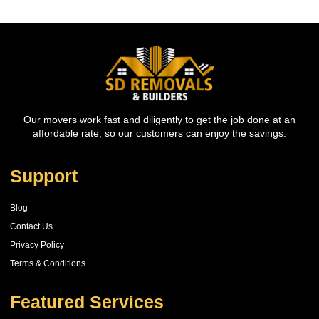
Our movers work fast and diligently to get the job done at an
affordable rate, so our customers can enjoy the savings.
Support
Blog
Contact Us
Privacy Policy
Terms & Conditions
Featured Services