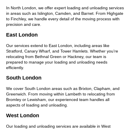
In North London, we offer expert loading and unloading services
in areas such as Islington, Camden, and Barnet. From Highgate
to Finchley, we handle every detail of the moving process with
precision and care.
East London
Our services extend to East London, including areas like
Stratford, Canary Wharf, and Tower Hamlets. Whether you’re
relocating from Bethnal Green or Hackney, our team is
prepared to manage your loading and unloading needs
efficiently.
South London
We cover South London areas such as Brixton, Clapham, and
Greenwich. From moving within Lambeth to relocating from
Bromley or Lewisham, our experienced team handles all
aspects of loading and unloading.
West London
Our loading and unloading services are available in West