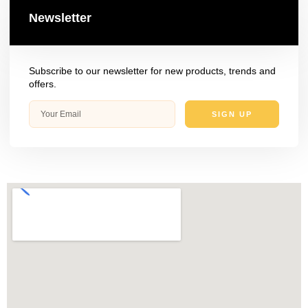
Newsletter
Subscribe to our newsletter for new products, trends and
offers.
SIGN UP