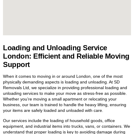
Loading and Unloading Service
London: Efficient and Reliable Moving
Support
When it comes to moving in or around London, one of the most
physically demanding aspects is loading and unloading. At SD
Removals Ltd, we specialize in providing professional loading and
unloading services to make your move as stress-free as possible.
Whether you’re moving a small apartment or relocating your
business, our team is trained to handle the heavy lifting, ensuring
your items are safely loaded and unloaded with care.
Our services include the loading of household goods, office
equipment, and industrial items into trucks, vans, or containers. We
understand that proper loading is key to avoiding damage during