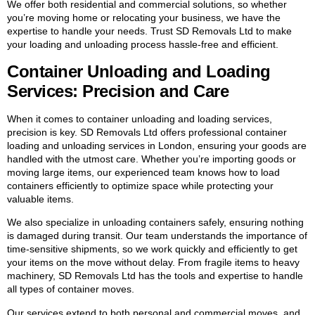
We offer both residential and commercial solutions, so whether
you’re moving home or relocating your business, we have the
expertise to handle your needs. Trust SD Removals Ltd to make
your loading and unloading process hassle-free and efficient.
Container Unloading and Loading
Services: Precision and Care
When it comes to container unloading and loading services,
precision is key. SD Removals Ltd offers professional container
loading and unloading services in London, ensuring your goods are
handled with the utmost care. Whether you’re importing goods or
moving large items, our experienced team knows how to load
containers efficiently to optimize space while protecting your
valuable items.
We also specialize in unloading containers safely, ensuring nothing
is damaged during transit. Our team understands the importance of
time-sensitive shipments, so we work quickly and efficiently to get
your items on the move without delay. From fragile items to heavy
machinery, SD Removals Ltd has the tools and expertise to handle
all types of container moves.
Our services extend to both personal and commercial moves, and