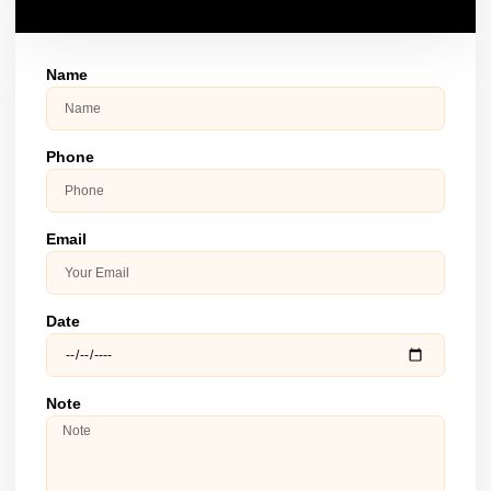
Name
Phone
Email
Date
Note