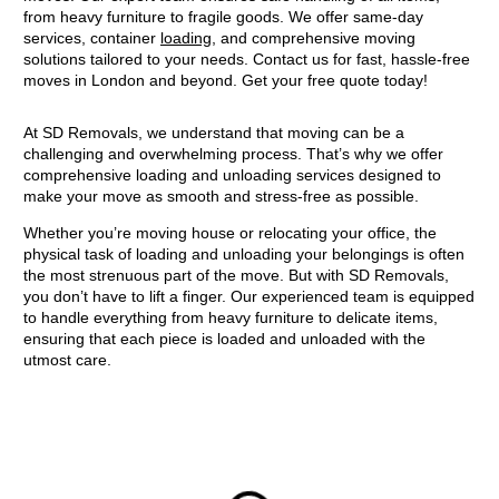
from heavy furniture to fragile goods. We offer same-day
services, container
loading
, and comprehensive moving
solutions tailored to your needs. Contact us for fast, hassle-free
moves in London and beyond. Get your free quote today!
At SD Removals, we understand that moving can be a
challenging and overwhelming process. That’s why we offer
comprehensive loading and unloading services designed to
make your move as smooth and stress-free as possible.
Whether you’re moving house or relocating your office, the
physical task of loading and unloading your belongings is often
the most strenuous part of the move. But with SD Removals,
you don’t have to lift a finger. Our experienced team is equipped
to handle everything from heavy furniture to delicate items,
ensuring that each piece is loaded and unloaded with the
utmost care.