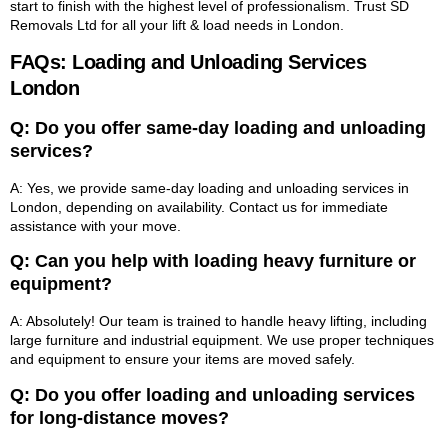
start to finish with the highest level of professionalism. Trust SD
Removals Ltd for all your lift & load needs in London.
FAQs: Loading and Unloading Services
London
Q: Do you offer same-day loading and unloading
services?
A: Yes, we provide same-day loading and unloading services in
London, depending on availability. Contact us for immediate
assistance with your move.
Q: Can you help with loading heavy furniture or
equipment?
A: Absolutely! Our team is trained to handle heavy lifting, including
large furniture and industrial equipment. We use proper techniques
and equipment to ensure your items are moved safely.
Q: Do you offer loading and unloading services
for long-distance moves?