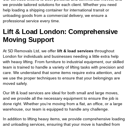
we provide tailored solutions for each client. Whether you need
help loading a shipping container for international transit or
unloading goods from a commercial delivery, we ensure a
professional service every time.
Lift & Load London: Comprehensive
Moving Support
At SD Removals Ltd, we offer
lift & load services
throughout
London for individuals and businesses needing a little extra help
with heavy lifting. From furniture to industrial equipment, our skilled
team is trained to handle a variety of lifting tasks with precision and
care. We understand that some items require extra attention, and
we use the proper techniques to ensure that your belongings are
moved safely.
Our lift & load services are ideal for both small and large moves,
and we provide all the necessary equipment to ensure the job is
done right. Whether you’re moving from a flat, an office, or a large
warehouse, our team is equipped to handle any challenge.
In addition to lifting heavy items, we provide comprehensive loading
and unloading services, ensuring that your move is handled from