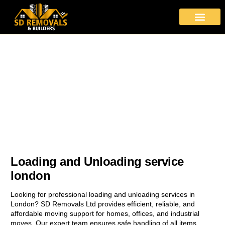
About Us
Moving Services
Area Covered
Contact Us
Loading and Unloading
Safe and Efficient Loading and Unloading Services with SD
Removals
Loading and Unloading service
london
Looking for professional loading and unloading services in
London? SD Removals Ltd provides efficient, reliable, and
affordable moving support for homes, offices, and industrial
moves. Our expert team ensures safe handling of all items,