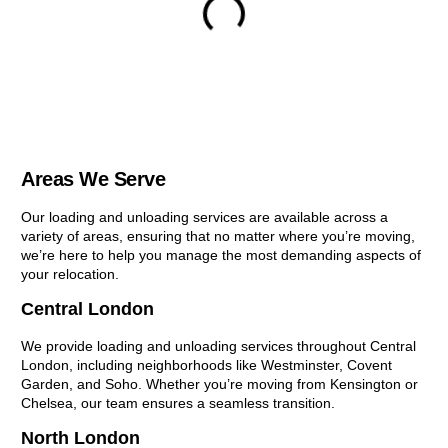
Areas We Serve
Our loading and unloading services are available across a
variety of areas, ensuring that no matter where you’re moving,
we’re here to help you manage the most demanding aspects of
your relocation.
Central London
We provide loading and unloading services throughout Central
London, including neighborhoods like Westminster, Covent
Garden, and Soho. Whether you’re moving from Kensington or
Chelsea, our team ensures a seamless transition.
North London