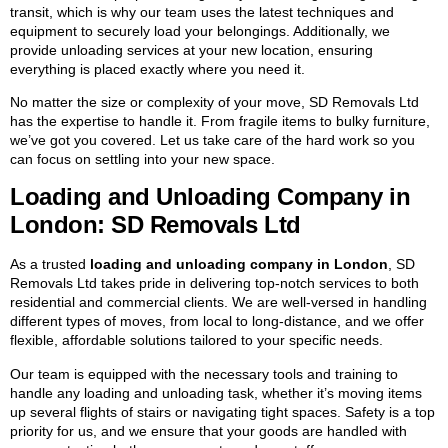
transit, which is why our team uses the latest techniques and
equipment to securely load your belongings. Additionally, we
provide unloading services at your new location, ensuring
everything is placed exactly where you need it.
No matter the size or complexity of your move, SD Removals Ltd
has the expertise to handle it. From fragile items to bulky furniture,
we’ve got you covered. Let us take care of the hard work so you
can focus on settling into your new space.
Loading and Unloading Company in
London: SD Removals Ltd
As a trusted
loading and unloading company in London
, SD
Removals Ltd takes pride in delivering top-notch services to both
residential and commercial clients. We are well-versed in handling
different types of moves, from local to long-distance, and we offer
flexible, affordable solutions tailored to your specific needs.
Our team is equipped with the necessary tools and training to
handle any loading and unloading task, whether it’s moving items
up several flights of stairs or navigating tight spaces. Safety is a top
priority for us, and we ensure that your goods are handled with