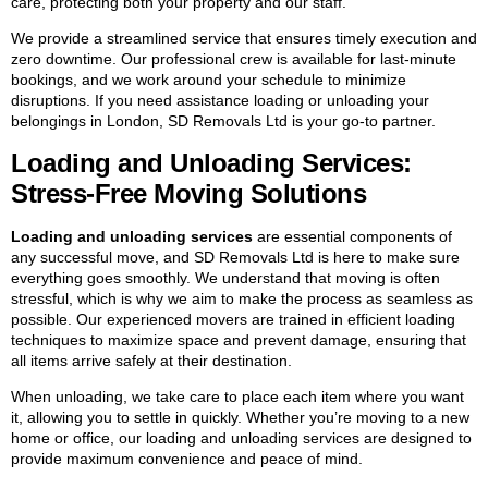
care, protecting both your property and our staff.
We provide a streamlined service that ensures timely execution and
zero downtime. Our professional crew is available for last-minute
bookings, and we work around your schedule to minimize
disruptions. If you need assistance loading or unloading your
belongings in London, SD Removals Ltd is your go-to partner.
Loading and Unloading Services:
Stress-Free Moving Solutions
Loading and unloading services
are essential components of
any successful move, and SD Removals Ltd is here to make sure
everything goes smoothly. We understand that moving is often
stressful, which is why we aim to make the process as seamless as
possible. Our experienced movers are trained in efficient loading
techniques to maximize space and prevent damage, ensuring that
all items arrive safely at their destination.
When unloading, we take care to place each item where you want
it, allowing you to settle in quickly. Whether you’re moving to a new
home or office, our loading and unloading services are designed to
provide maximum convenience and peace of mind.