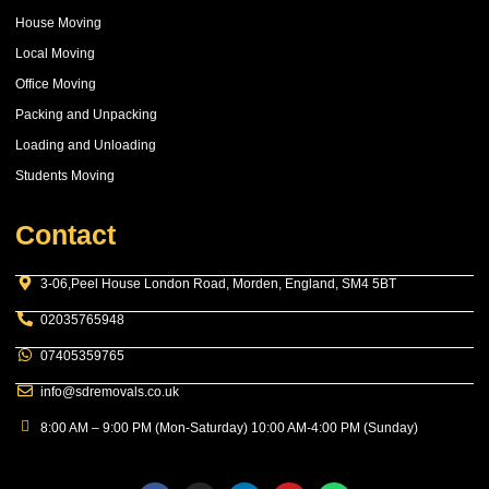
House Moving
Local Moving
Office Moving
Packing and Unpacking
Loading and Unloading
Students Moving
Contact
3-06,Peel House London Road, Morden, England, SM4 5BT
02035765948
07405359765
info@sdremovals.co.uk
8:00 AM – 9:00 PM (Mon-Saturday) 10:00 AM-4:00 PM (Sunday)