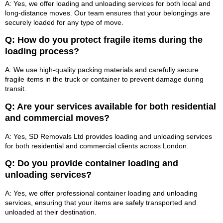
A: Yes, we offer loading and unloading services for both local and
long-distance moves. Our team ensures that your belongings are
securely loaded for any type of move.
Q: How do you protect fragile items during the
loading process?
A: We use high-quality packing materials and carefully secure
fragile items in the truck or container to prevent damage during
transit.
Q: Are your services available for both residential
and commercial moves?
A: Yes, SD Removals Ltd provides loading and unloading services
for both residential and commercial clients across London.
Q: Do you provide container loading and
unloading services?
A: Yes, we offer professional container loading and unloading
services, ensuring that your items are safely transported and
unloaded at their destination.