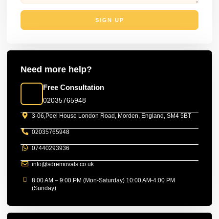
SIGN UP
Need more help?
Free Consultation
02035765948
3-06,Peel House London Road, Morden, England, SM4 5BT
02035765948
07440293936
info@sdremovals.co.uk
8:00 AM – 9:00 PM (Mon-Saturday) 10:00 AM-4:00 PM
(Sunday)