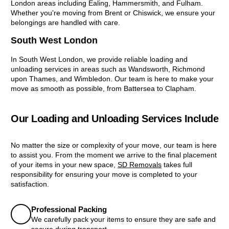
London areas including Ealing, Hammersmith, and Fulham.
Whether you’re moving from Brent or Chiswick, we ensure your
belongings are handled with care.
South West London
In South West London, we provide reliable loading and
unloading services in areas such as Wandsworth, Richmond
upon Thames, and Wimbledon. Our team is here to make your
move as smooth as possible, from Battersea to Clapham.
Our Loading and Unloading Services Include
No matter the size or complexity of your move, our team is here
to assist you. From the moment we arrive to the final placement
of your items in your new space,
SD Removals
takes full
responsibility for ensuring your move is completed to your
satisfaction.
Professional Packing
We carefully pack your items to ensure they are safe and
secure during transport.