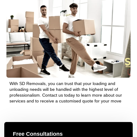
With SD Removals, you can trust that your loading and
unloading needs will be handled with the highest level of
professionalism. Contact us today to learn more about our
services and to receive a customised quote for your move
Free Consultations