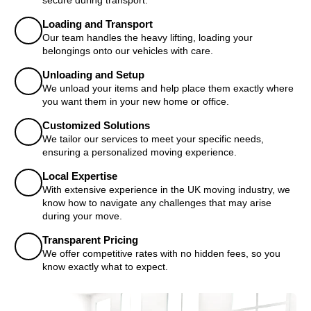
Loading and Transport
Our team handles the heavy lifting, loading your
belongings onto our vehicles with care.
Unloading and Setup
We unload your items and help place them exactly where
you want them in your new home or office.
Customized Solutions
We tailor our services to meet your specific needs,
ensuring a personalized moving experience.
Local Expertise
With extensive experience in the UK moving industry, we
know how to navigate any challenges that may arise
during your move.
Transparent Pricing
We offer competitive rates with no hidden fees, so you
know exactly what to expect.