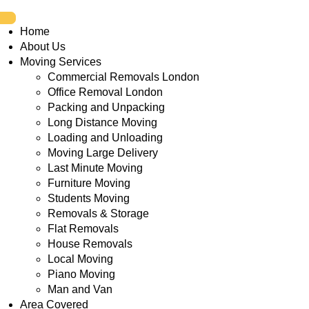
Home
About Us
Moving Services
Commercial Removals London
Office Removal London
Packing and Unpacking
Long Distance Moving
Loading and Unloading
Moving Large Delivery
Last Minute Moving
Furniture Moving
Students Moving
Removals & Storage
Flat Removals
House Removals
Local Moving
Piano Moving
Man and Van
Area Covered