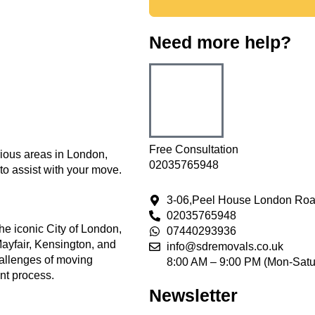
Need more help?
Free Consultation
rious areas in London,
02035765948
to assist with your move.
3-06,Peel House London Roa
02035765948
he iconic City of London,
07440293936
ayfair, Kensington, and
info@sdremovals.co.uk
hallenges of moving
8:00 AM – 9:00 PM (Mon-Satu
ent process.
Newsletter