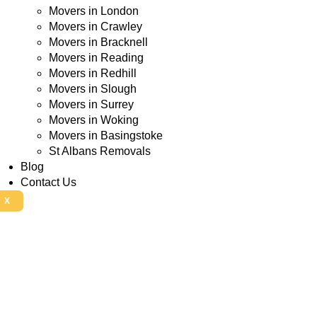
Movers in London
Movers in Crawley
Movers in Bracknell
Movers in Reading
Movers in Redhill
Movers in Slough
Movers in Surrey
Movers in Woking
Movers in Basingstoke
St Albans Removals
Blog
Contact Us
X