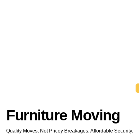
Furniture Moving
Quality Moves, Not Pricey Breakages: Affordable Security.