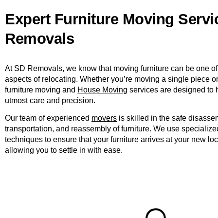
Expert Furniture Moving Servi
Removals
At SD Removals, we know that moving furniture can be one of
aspects of relocating. Whether you’re moving a single piece or 
furniture moving and
House Moving
services are designed to 
utmost care and precision.
Our team of experienced
movers
is skilled in the safe disasse
transportation, and reassembly of furniture. We use speciali
techniques to ensure that your furniture arrives at your new loc
allowing you to settle in with ease.