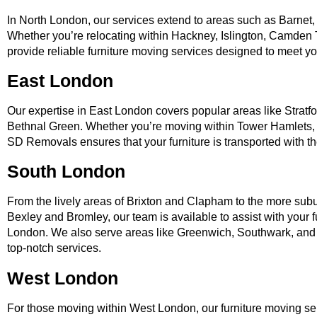
In North London, our services extend to areas such as Barnet,
Whether you’re relocating within Hackney, Islington, Camden 
provide reliable furniture moving services designed to meet y
East London
Our expertise in East London covers popular areas like Stratf
Bethnal Green. Whether you’re moving within Tower Hamlets
SD Removals ensures that your furniture is transported with the
South London
From the lively areas of Brixton and Clapham to the more su
Bexley and Bromley, our team is available to assist with your 
London. We also serve areas like Greenwich, Southwark, and
top-notch services.
West London
For those moving within West London, our furniture moving se