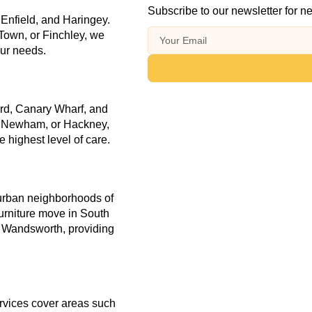
Subscribe to our newsletter for ne
 Enfield, and Haringey.
Town, or Finchley, we
our needs.
ord, Canary Wharf, and
, Newham, or Hackney,
 highest level of care.
burban neighborhoods of
furniture move in South
 Wandsworth, providing
rvices cover areas such