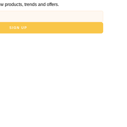
w products, trends and offers.
SIGN UP