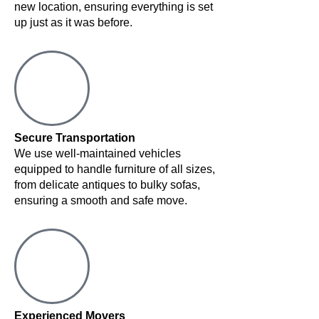
new location, ensuring everything is set
up just as it was before.
Secure Transportation
We use well-maintained vehicles
equipped to handle furniture of all sizes,
from delicate antiques to bulky sofas,
ensuring a smooth and safe move.
Experienced Movers