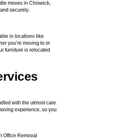
dle moves in Chiswick,
 and securely.
le in locations like
r you’re moving to or
r furniture is relocated
ervices
ndled with the utmost care
moving experience, so you