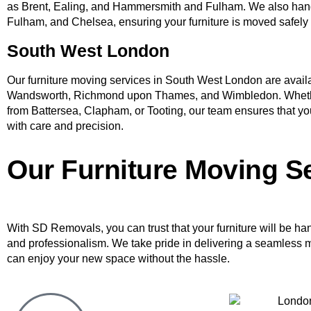
as Brent, Ealing, and Hammersmith and Fulham. We also han
Fulham, and Chelsea, ensuring your furniture is moved safely
South West London
Our furniture moving services in South West London are availab
Wandsworth, Richmond upon Thames, and Wimbledon. Whethe
from Battersea, Clapham, or Tooting, our team ensures that you
with care and precision.
Our Furniture Moving S
With SD Removals, you can trust that your furniture will be ha
and professionalism. We take pride in delivering a seamless 
can enjoy your new space without the hassle.