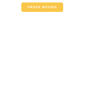
ORDER MOVING