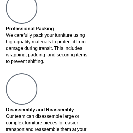
Professional Packing
We carefully pack your furniture using
high-quality materials to protect it from
damage during transit. This includes
wrapping, padding, and securing items
to prevent shifting.
Disassembly and Reassembly
Our team can disassemble large or
complex furniture pieces for easier
transport and reassemble them at your