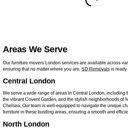
Areas We Serve
Our furniture movers London services are available across va
ensuring that no matter where you are,
SD Removals
is ready 
Central London
We serve a wide range of areas in Central London, including t
the vibrant Covent Garden, and the stylish neighborhoods of M
Chelsea. Our team is well-equipped to navigate the unique c
furniture in these bustling areas, ensuring a smooth and effici
North London