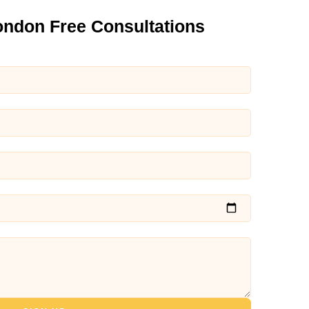
ondon Free Consultations