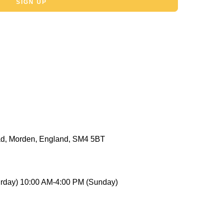
SIGN UP
d, Morden, England, SM4 5BT
rday) 10:00 AM-4:00 PM (Sunday)