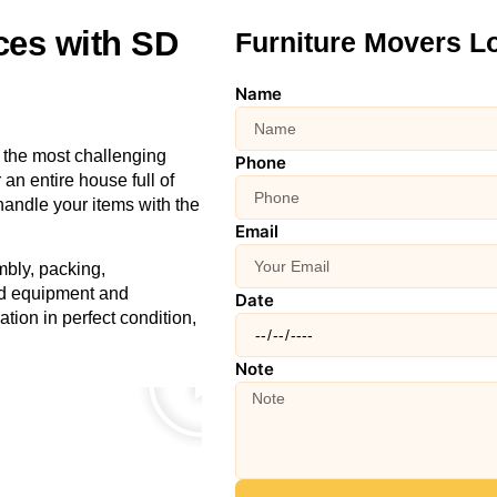
ces with SD
Furniture Movers L
Name
 the most challenging
Phone
an entire house full of
handle your items with the
Email
mbly, packing,
zed equipment and
Date
ation in perfect condition,
Note