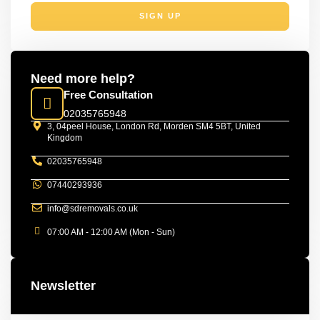
SIGN UP
Need more help?
Free Consultation
02035765948
3, 04peel House, London Rd, Morden SM4 5BT, United
Kingdom
02035765948
07440293936
info@sdremovals.co.uk
07:00 AM - 12:00 AM (Mon - Sun)
Newsletter