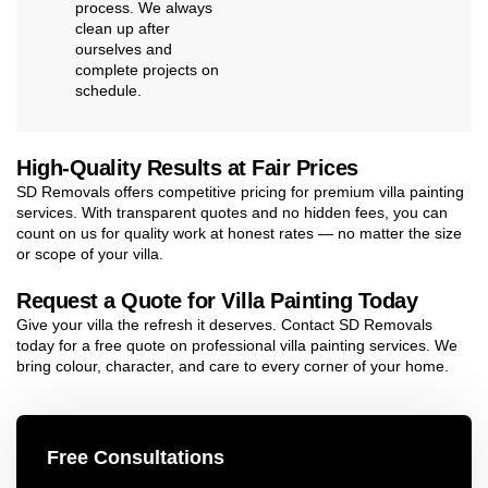
process. We always
clean up after
ourselves and
complete projects on
schedule.
High-Quality Results at Fair Prices
SD Removals offers competitive pricing for premium villa painting
services. With transparent quotes and no hidden fees, you can
count on us for quality work at honest rates — no matter the size
or scope of your villa.
Request a Quote for Villa Painting Today
Give your villa the refresh it deserves. Contact SD Removals
today for a free quote on professional villa painting services. We
bring colour, character, and care to every corner of your home.
Free Consultations