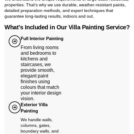
properties. That’s why we use durable, weather-resistant paints,
detailed preparation methods, and expert techniques that
guarantee long-lasting results, indoors and out.
What’s Included in Our Villa Painting Service?
Full Interior Painting
From living rooms
and bedrooms to
kitchens and
staircases, we
provide smooth,
elegant paint
finishes using
colours that match
your interior design
vision.
Exterior Villa
Painting
We handle walls,
columns, gates,
boundary walls, and