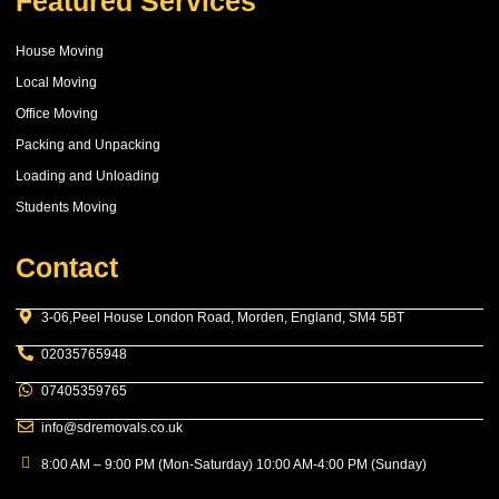
Featured Services
House Moving
Local Moving
Office Moving
Packing and Unpacking
Loading and Unloading
Students Moving
Contact
3-06,Peel House London Road, Morden, England, SM4 5BT
02035765948
07405359765
info@sdremovals.co.uk
8:00 AM – 9:00 PM (Mon-Saturday) 10:00 AM-4:00 PM (Sunday)