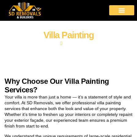
About Us
Moving Services
Area Covered
Contact Us
Villa Painting
Home
Villa Painting
Why Choose Our Villa Painting
Services?
Your villa is more than just a home — it’s a statement of style and
comfort. At SD Removals, we offer professional villa painting
services that enhance both the look and value of your property.
Whether it’s time to freshen up your interiors or completely repaint
your exterior façade, our experienced team ensures a premium
finish from start to end.
We understand the unique requirements of large-scale residential