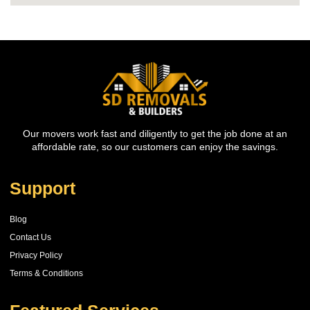
Our movers work fast and diligently to get the job done at an
affordable rate, so our customers can enjoy the savings.
Support
Blog
Contact Us
Privacy Policy
Terms & Conditions