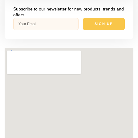
Subscribe to our newsletter for new products, trends and
offers.
SIGN UP