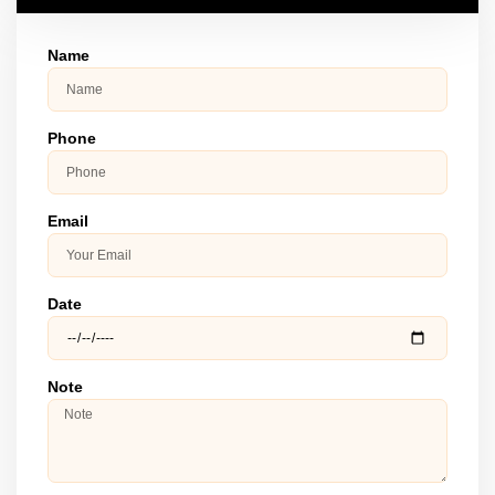
Name
Phone
Email
Date
Note