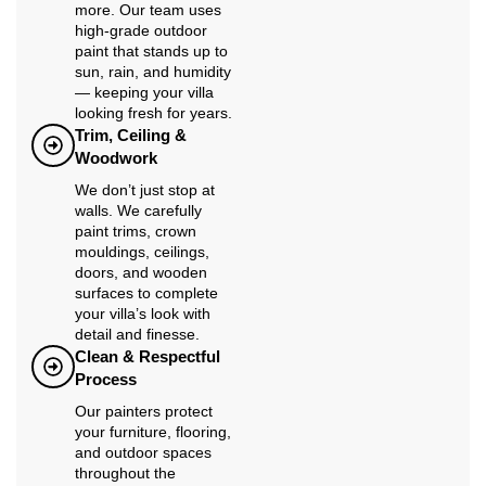
more. Our team uses
high-grade outdoor
paint that stands up to
sun, rain, and humidity
— keeping your villa
looking fresh for years.
Trim, Ceiling &
Woodwork
We don’t just stop at
walls. We carefully
paint trims, crown
mouldings, ceilings,
doors, and wooden
surfaces to complete
your villa’s look with
detail and finesse.
Clean & Respectful
Process
Our painters protect
your furniture, flooring,
and outdoor spaces
throughout the