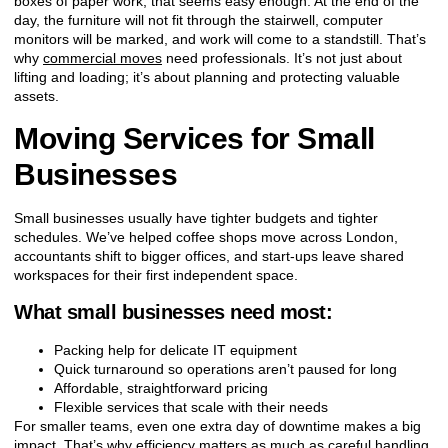
boxes of paper work, that seems easy enough. At the end of the
day, the furniture will not fit through the stairwell, computer
monitors will be marked, and work will come to a standstill. That’s
why
commercial moves
need professionals. It’s not just about
lifting and loading; it’s about planning and protecting valuable
assets.
Moving Services for Small
Businesses
Small businesses usually have tighter budgets and tighter
schedules. We’ve helped coffee shops move across London,
accountants shift to bigger offices, and start-ups leave shared
workspaces for their first independent space.
What small businesses need most:
Packing help for delicate IT equipment
Quick turnaround so operations aren’t paused for long
Affordable, straightforward pricing
Flexible services that scale with their needs
For smaller teams, even one extra day of downtime makes a big
impact. That’s why efficiency matters as much as careful handling.