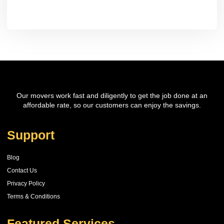
Our movers work fast and diligently to get the job done at an
affordable rate, so our customers can enjoy the savings.
Support
Blog
Contact Us
Privacy Policy
Terms & Conditions
Featured Services