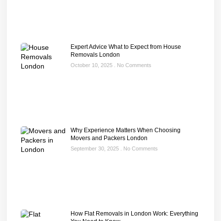
Expert Advice What to Expect from House
Removals London
October 10, 2025
No Comments
Why Experience Matters When Choosing
Movers and Packers London
September 30, 2025
No Comments
How Flat Removals in London Work: Everything