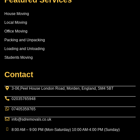
House Moving
Local Moving
Office Moving
Packing and Unpacking
Loading and Unloading
Students Moving
Contact
3-06,Peel House London Road, Morden, England, SM4 5BT
02035765948
07405359765
info@sdremovals.co.uk
8:00 AM – 9:00 PM (Mon-Saturday) 10:00 AM-4:00 PM (Sunday)