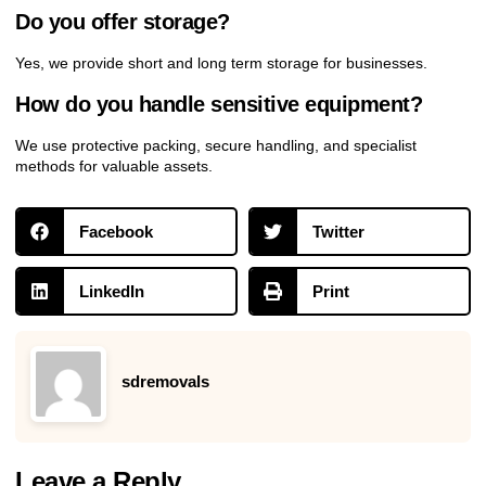
Do you offer storage?
Yes, we provide short and long term storage for businesses.
How do you handle sensitive equipment?
We use protective packing, secure handling, and specialist
methods for valuable assets.
Facebook
Twitter
LinkedIn
Print
sdremovals
Leave a Reply