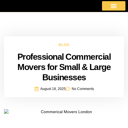
About Us
Moving Services
Area Covered
Contact Us
BLOG
Professional Commercial
Movers for Small & Large
Businesses
August 18, 2025
No Comments