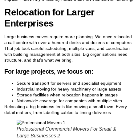
Relocation for Larger
Enterprises
Large business moves require more planning. We once relocated
a call centre with over a hundred desks and dozens of computers.
That job took careful scheduling, multiple vans, and coordination
with building management at both sites. Big organisations need
structure, and that’s what we bring.
For large projects, we focus on:
Secure transport for servers and specialist equipment
Industrial moving for heavy machinery or large assets
Storage facilities when relocation happens in stages
Nationwide coverage for companies with multiple sites
Relocating a big business feels like moving a small town. Every
detail matters, from labelling cables to timing deliveries.
Professional Commercial Movers For Small &
Large Businesses 2