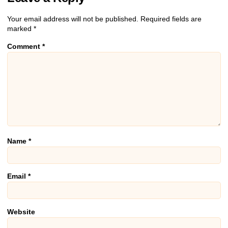
Your email address will not be published.
Required fields are
marked
*
Comment
*
Name
*
Email
*
Website