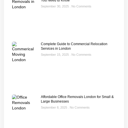
You Need to Know
September 30, 2025
No Comments
Complete Guide to Commercial Relocation
Services in London
September 15, 2025
No Comments
Affordable Office Removals London for Small &
Large Businesses
September 8, 2025
No Comments