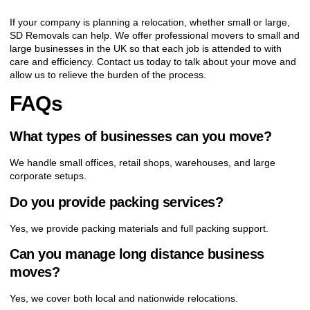
If your company is planning a relocation, whether small or large,
SD Removals can help. We offer professional movers to small and
large businesses in the UK so that each job is attended to with
care and efficiency. Contact us today to talk about your move and
allow us to relieve the burden of the process.
FAQs
What types of businesses can you move?
We handle small offices, retail shops, warehouses, and large
corporate setups.
Do you provide packing services?
Yes, we provide packing materials and full packing support.
Can you manage long distance business
moves?
Yes, we cover both local and nationwide relocations.