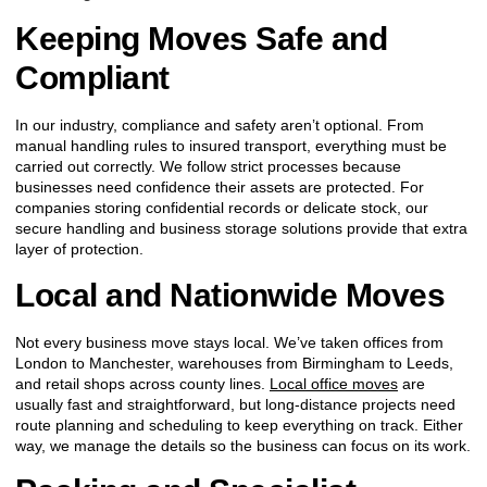
Keeping Moves Safe and
Compliant
In our industry, compliance and safety aren’t optional. From
manual handling rules to insured transport, everything must be
carried out correctly. We follow strict processes because
businesses need confidence their assets are protected. For
companies storing confidential records or delicate stock, our
secure handling and business storage solutions provide that extra
layer of protection.
Local and Nationwide Moves
Not every business move stays local. We’ve taken offices from
London to Manchester, warehouses from Birmingham to Leeds,
and retail shops across county lines.
Local office moves
are
usually fast and straightforward, but long-distance projects need
route planning and scheduling to keep everything on track. Either
way, we manage the details so the business can focus on its work.