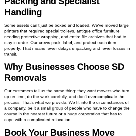
Packing and Specialist
Handling
Some assets can’t just be boxed and loaded. We’ve moved large
printers that required special trolleys, antique office furniture
needing protective wrapping, and entire file archives that had to
stay in order. Our crews pack, label, and protect each item
properly. That means fewer delays unpacking and fewer losses in
transit.
Why Businesses Choose SD
Removals
Our customers tell us the same thing: they want movers who turn
up on time, do the work carefully, and don’t overcomplicate the
process. That’s what we provide. We fit into the circumstances of
a company, be it a small group of people who have to change the
course in the nearest future or a huge corporation that has to
cope with a complicated relocation.
Book Your Business Move