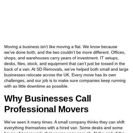
Moving a business isn’t like moving a flat. We know because
we’ve done both, and the two couldn’t be more different. Offices,
shops, and warehouses carry years of investment. IT setups,
desks, files, stock, and equipment that can’t just be tossed in the
back of a van. At SD Removals, we’ve helped both small and large
businesses relocate across the UK. Every move has its own
challenges, and our job is to make sure companies keep running
with as little downtime as possible.
Why Businesses Call
Professional Movers
We’ve seen it many times. A small company thinks they can shift
everything themselves with a hired van. Some desks and some