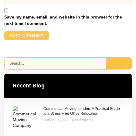
Save my name, email, and website in this browser for the
next time I comment.
Recent Blog
Commercial Moving London: A Practical Guide
to a Stress Free Office Relocation
October 29, 2025
No Comments