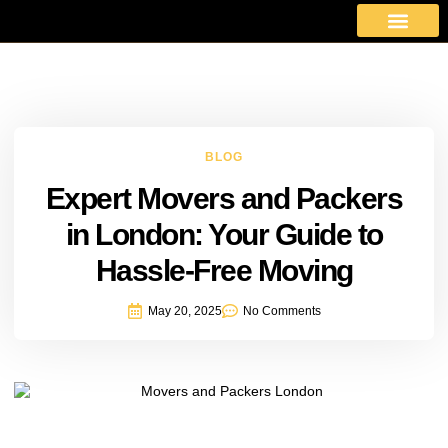
About Us
Moving Services
Area Covered
Contact Us
BLOG
Expert Movers and Packers
in London: Your Guide to
Hassle-Free Moving
May 20, 2025
No Comments