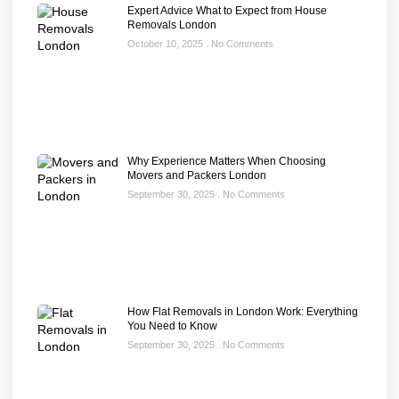
Expert Advice What to Expect from House
Removals London
October 10, 2025
No Comments
Why Experience Matters When Choosing
Movers and Packers London
September 30, 2025
No Comments
How Flat Removals in London Work: Everything
You Need to Know
September 30, 2025
No Comments