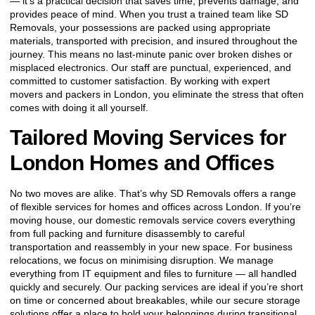
— it’s a practical decision that saves time, prevents damage, and
provides peace of mind. When you trust a trained team like SD
Removals, your possessions are packed using appropriate
materials, transported with precision, and insured throughout the
journey. This means no last-minute panic over broken dishes or
misplaced electronics. Our staff are punctual, experienced, and
committed to customer satisfaction. By working with expert
movers and packers in London, you eliminate the stress that often
comes with doing it all yourself.
Tailored Moving Services for
London Homes and Offices
No two moves are alike. That’s why SD Removals offers a range
of flexible services for homes and offices across London. If you’re
moving house, our domestic removals service covers everything
from full packing and furniture disassembly to careful
transportation and reassembly in your new space. For business
relocations, we focus on minimising disruption. We manage
everything from IT equipment and files to furniture — all handled
quickly and securely. Our packing services are ideal if you’re short
on time or concerned about breakables, while our secure storage
solutions offer a place to hold your belongings during transitional