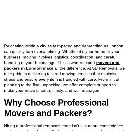
Relocating within a city as fast-paced and demanding as London
can quickly turn overwhelming. Whether it’s your home or your
business, moving involves logistics, coordination, and careful
handling of your belongings. This is where expert
movers and
packers in London
make all the difference. At SD Removals, we
take pride in delivering tailored moving services that minimise
stress and ensure every item is handled with care. From initial
planning to the final unpacking, we offer complete support to
make your move smooth, timely, and well-managed.
Why Choose Professional
Movers and Packers?
Hiring a professional removals team isn’t just about convenience