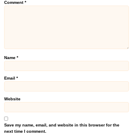
Comment
*
Name
*
Email
*
Website
Save my name, email, and website in this browser for the
next time I comment.