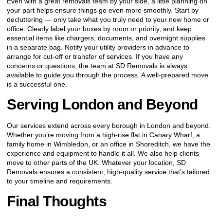
Even with a great removals team by your side, a little planning on
your part helps ensure things go even more smoothly. Start by
decluttering — only take what you truly need to your new home or
office. Clearly label your boxes by room or priority, and keep
essential items like chargers, documents, and overnight supplies
in a separate bag. Notify your utility providers in advance to
arrange for cut-off or transfer of services. If you have any
concerns or questions, the team at SD Removals is always
available to guide you through the process. A well-prepared move
is a successful one.
Serving London and Beyond
Our services extend across every borough in London and beyond.
Whether you’re moving from a high-rise flat in Canary Wharf, a
family home in Wimbledon, or an office in Shoreditch, we have the
experience and equipment to handle it all. We also help clients
move to other parts of the UK. Whatever your location, SD
Removals ensures a consistent, high-quality service that’s tailored
to your timeline and requirements.
Final Thoughts