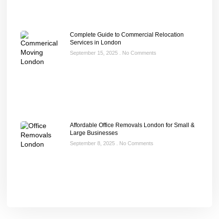
Complete Guide to Commercial Relocation
Services in London
September 15, 2025
No Comments
Affordable Office Removals London for Small &
Large Businesses
September 8, 2025
No Comments