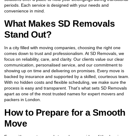
periods. Each service is designed with your needs and
convenience in mind.
What Makes SD Removals
Stand Out?
In a city filled with moving companies, choosing the right one
comes down to trust and professionalism. At SD Removals, we
focus on reliability, care, and clarity. Our clients value our clear
communication, personalised service, and our commitment to
showing up on time and delivering on promises. Every move is
backed by insurance and supported by a skilled, courteous team.
With no hidden costs and flexible scheduling, we make sure the
process is easy and transparent. That’s what sets SD Removals
apart as one of the most trusted names for expert movers and
packers in London.
How to Prepare for a Smooth
Move