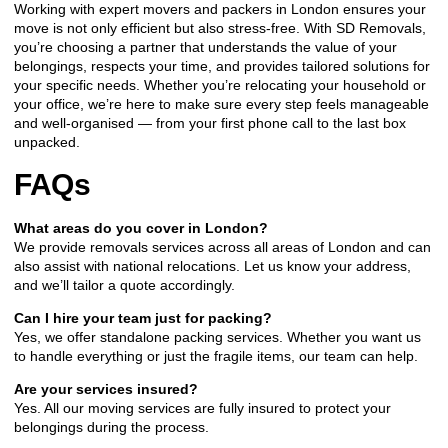
Working with expert movers and packers in London ensures your
move is not only efficient but also stress-free. With SD Removals,
you’re choosing a partner that understands the value of your
belongings, respects your time, and provides tailored solutions for
your specific needs. Whether you’re relocating your household or
your office, we’re here to make sure every step feels manageable
and well-organised — from your first phone call to the last box
unpacked.
FAQs
What areas do you cover in London?
We provide removals services across all areas of London and can
also assist with national relocations. Let us know your address,
and we’ll tailor a quote accordingly.
Can I hire your team just for packing?
Yes, we offer standalone packing services. Whether you want us
to handle everything or just the fragile items, our team can help.
Are your services insured?
Yes. All our moving services are fully insured to protect your
belongings during the process.