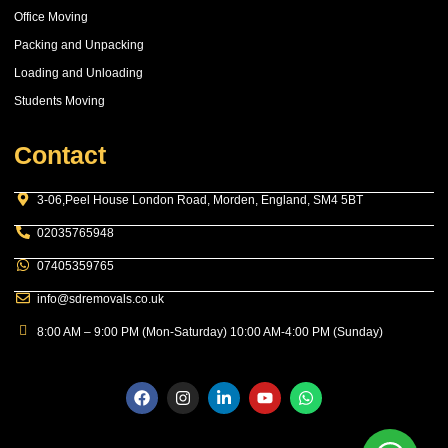
Office Moving
Packing and Unpacking
Loading and Unloading
Students Moving
Contact
3-06,Peel House London Road, Morden, England, SM4 5BT
02035765948
07405359765
info@sdremovals.co.uk
8:00 AM – 9:00 PM (Mon-Saturday) 10:00 AM-4:00 PM (Sunday)