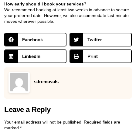
How early should I book your services?
We recommend booking at least two weeks in advance to secure
your preferred date. However, we also accommodate last-minute
moves wherever possible.
Facebook
Twitter
LinkedIn
Print
sdremovals
Leave a Reply
Your email address will not be published.
Required fields are
marked
*