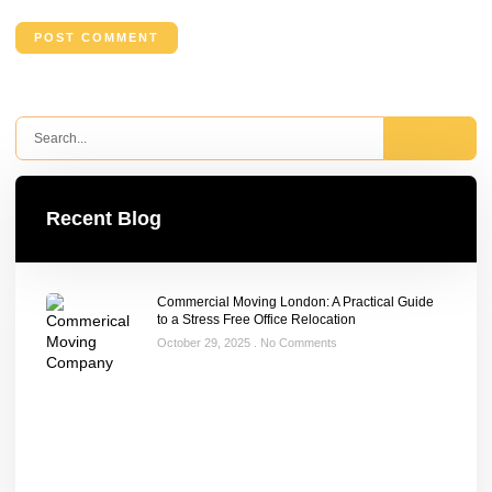
Recent Blog
Commercial Moving London: A Practical Guide
to a Stress Free Office Relocation
October 29, 2025
No Comments