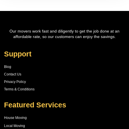
Our movers work fast and diligently to get the job done at an
affordable rate, so our customers can enjoy the savings.
Support
Blog
Contact Us
Privacy Policy
Terms & Conditions
Featured Services
House Moving
Local Moving