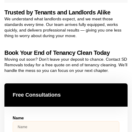
Trusted by Tenants and Landlords Alike
We understand what landlords expect, and we meet those
standards every time. Our team arrives fully equipped, works
quickly, and delivers professional results — giving you one less
thing to worry about during your move.
Book Your End of Tenancy Clean Today
Moving out soon? Don’t leave your deposit to chance. Contact SD
Removals today for a free quote on end of tenancy cleaning. We’ll
handle the mess so you can focus on your next chapter.
Free Consultations
Name