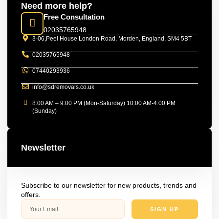
Need more help?
Free Consultation
02035765948
3-06,Peel House London Road, Morden, England, SM4 5BT
02035765948
07440293936
info@sdremovals.co.uk
8:00 AM – 9:00 PM (Mon-Saturday) 10:00 AM-4:00 PM
(Sunday)
Newsletter
Subscribe to our newsletter for new products, trends and
offers.
SIGN UP