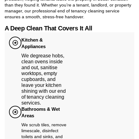
than they found it. Whether you’re a tenant, landlord, or property
manager, our professional end of tenancy cleaning service
ensures a smooth, stress-free handover.
A Deep Clean That Covers It All
Kitchen &
Appliances
We degrease hobs,
clean ovens inside
and out, sanitise
worktops, empty
cupboards, and
leave your kitchen
shining with our end
of tenancy cleaning
services.
Bathrooms & Wet
Areas
We scrub tiles, remove
limescale, disinfect
toilets and sinks, and