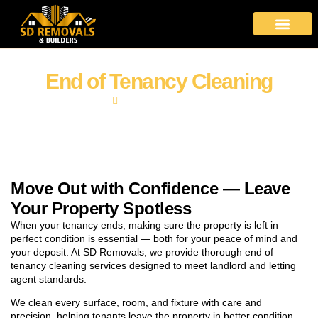
About Us
Moving Services
Area Covered
Contact Us
End of Tenancy Cleaning
Home
End of Tenancy Cleaning
Move Out with Confidence — Leave
Your Property Spotless
When your tenancy ends, making sure the property is left in
perfect condition is essential — both for your peace of mind and
your deposit. At SD Removals, we provide thorough end of
tenancy cleaning services designed to meet landlord and letting
agent standards.
We clean every surface, room, and fixture with care and
precision, helping tenants leave the property in better condition