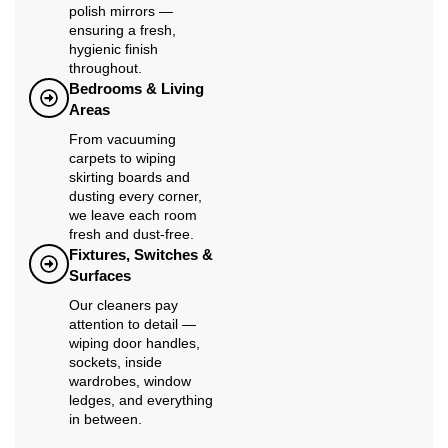
polish mirrors —
ensuring a fresh,
hygienic finish
throughout.
Bedrooms & Living
Areas
From vacuuming
carpets to wiping
skirting boards and
dusting every corner,
we leave each room
fresh and dust-free.
Fixtures, Switches &
Surfaces
Our cleaners pay
attention to detail —
wiping door handles,
sockets, inside
wardrobes, window
ledges, and everything
in between.