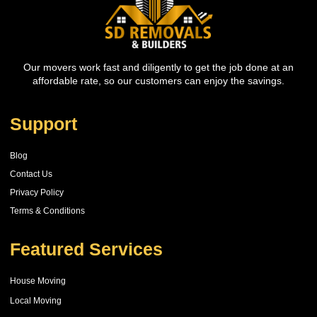
Our movers work fast and diligently to get the job done at an
affordable rate, so our customers can enjoy the savings.
Support
Blog
Contact Us
Privacy Policy
Terms & Conditions
Featured Services
House Moving
Local Moving