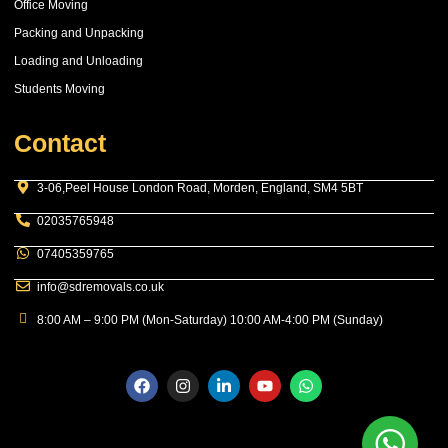
Office Moving
Packing and Unpacking
Loading and Unloading
Students Moving
Contact
3-06,Peel House London Road, Morden, England, SM4 5BT
02035765948
07405359765
info@sdremovals.co.uk
8:00 AM – 9:00 PM (Mon-Saturday) 10:00 AM-4:00 PM (Sunday)