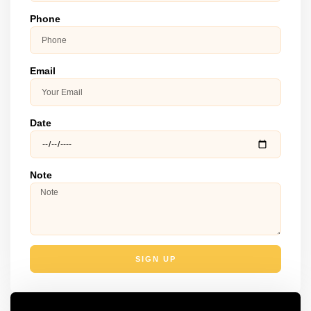
Phone
Email
Date
Note
SIGN UP